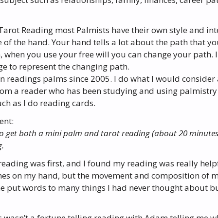
 Tarot Reading most Palmists have their own style and int
of the hand. Your hand tells a lot about the path that yo
n, when you use your free will you can change your path. 
ge to represent the changing path.
en readings palms since 2005. I do what I would consider 
rom a reader who has been studying and using palmistry f
ch as I do reading cards.
ent:
to get both a mini palm and tarot reading (about 20 minute
g.
eading was first, and I found my reading was really help
lines on my hand, but the movement and composition of 
e put words to many things I had never thought about but
 wasn’t a fortune telling reading with Adam telling me wh