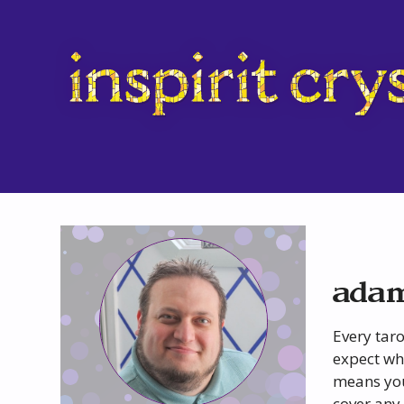
adam
Every taro
expect whe
means you
cover any 