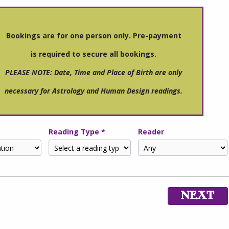
Bookings are for one person only. Pre-payment
is required to secure all bookings.
PLEASE NOTE: Date, Time and Place of Birth are only
necessary for Astrology and Human Design readings.
Reading Type *
Reader
NEXT