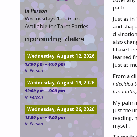
path.
In Person
Wednesdays 12 – 6pm
Just as in
Available for Tarot Parties
and shape 
divinatio
upcoming dates
also chan
I have be
Wednesday, August 12, 2026
learned f
12:00 pm
–
6:00 pm
just as mu
In Person
From a cli
Wednesday, August 19, 2026
I decided 
fascinatin
12:00 pm
–
6:00 pm
In Person
My palm r
Wednesday, August 26, 2026
just the 
reading, h
12:00 pm
–
6:00 pm
In Person
myself.
To me this