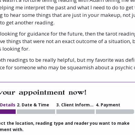
lping me interpret the past and what I need to do to get to
g to hear some things that are just in your makeup, not j
 to get another reading.
 looking for guidance for the future, then the tarot readi
ve things that were not an exact outcome of a situation, 
 looking for.
th readings to be really helpful, but my favorite was defi
ce for someone who may be squeamish about a psychic or 
your appointment now!
 Details
2. Date & Time
3. Client Information
4. Payment
ect the location, reading type and reader you want to make
ment with.