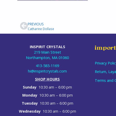
PREVIOUS
Catharine Dollase
INSPIRIT CRYSTALS
import
219 Main Street
Northampton, MA 01060
Privacy Polic
413-585-1169
hi@inspiritcrystals.com
Return, Laya
SHOP HOURS
Terms and C
Sunday
10:30 am – 6:00 pm
Monday
10:30 am – 6:00 pm
Tuesday
10:30 am – 6:00 pm
Wednesday
10:30 am – 6:00 pm