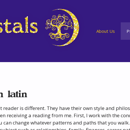
About Us
P
 latin
t reader is different. They have their own style and phil
n receiving a reading from me. First, I work with the conce
 can change whatever patterns and paths that you walk.
subject such as relationships, family, finances, career pa