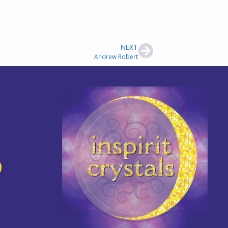
NEXT
Andrew Robert