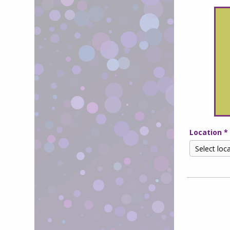
Location *