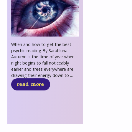
When and how to get the best
psychic reading By Sarahluna
Autumn is the time of year when
night begins to fall noticeably
earlier and trees everywhere are
drawing their energy down to ...
read more