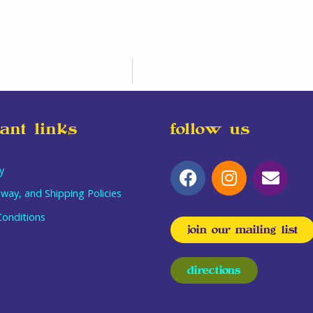
ant links
follow us
y
way, and Shipping Policies
onditions
join our mailing list
directions