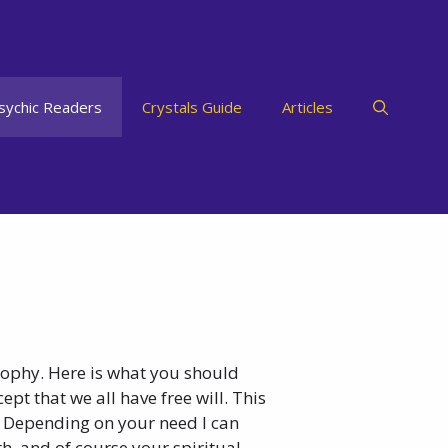
sychic Readers
Crystals Guide
Articles
osophy. Here is what you should
pt that we all have free will. This
 Depending on your need I can
th, and of course your spiritual