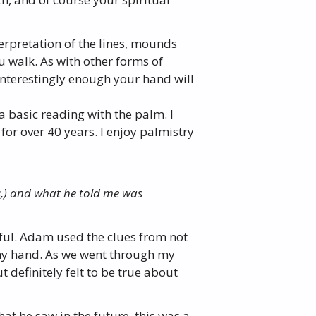
erpretation of the lines, mounds
u walk. As with other forms of
Interestingly enough your hand will
a basic reading with the palm. I
or over 40 years. I enjoy palmistry
s,) and what he told me was
ful. Adam used the clues from not
my hand. As we went through my
 definitely felt to be true about
at he saw in the future, this was a