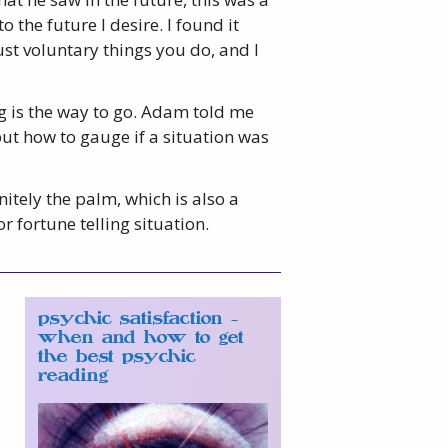
 the future I desire. I found it
ust voluntary things you do, and I
ng is the way to go. Adam told me
but how to gauge if a situation was
nitely the palm, which is also a
fortune telling situation.
psychic satisfaction –
when and how to get
the best psychic
reading