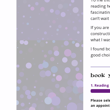
reading he
fascinatin
can’t wait
If you are
constructi
what I was
I found bo
good choi
book 
1. Reading
Please sel
an appoint