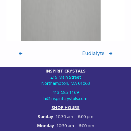
Eudialyte
INSPIRIT CRYSTALS
219 Main Street
Northampton, MA 01060
413-585-1169
hi@inspiritcrystals.com
SHOP HOURS
Sunday
10:30 am – 6:00 pm
Monday
10:30 am – 6:00 pm