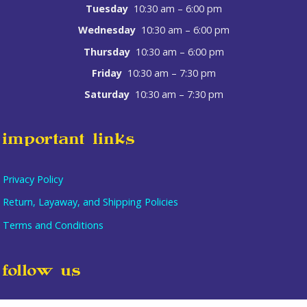
Tuesday
10:30 am – 6:00 pm
Wednesday
10:30 am – 6:00 pm
Thursday
10:30 am – 6:00 pm
Friday
10:30 am – 7:30 pm
Saturday
10:30 am – 7:30 pm
important links
Privacy Policy
Return, Layaway, and Shipping Policies
Terms and Conditions
Item added to cart.
follow us
checkout
0 items -
$
0.00