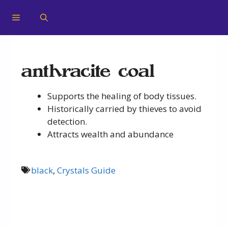
anthracite coal
Supports the healing of body tissues.
Historically carried by thieves to avoid
detection.
Attracts wealth and abundance
black
,
Crystals Guide