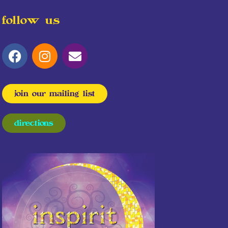
follow us
join our mailing list
directions