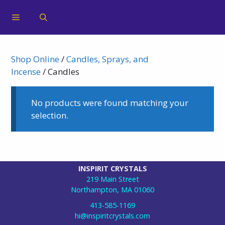
Shop Online
/
Candles, Sprays, and
Incense
/ Candles
No products were found matching your
selection.
INSPIRIT CRYSTALS
219 Main Street
Northampton, MA 01060
413-585-1169
hi@inspiritcrystals.com