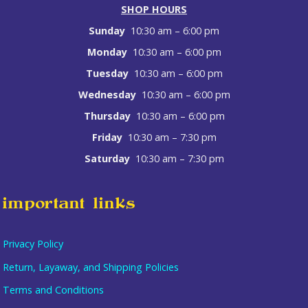
SHOP HOURS
Sunday
10:30 am – 6:00 pm
Monday
10:30 am – 6:00 pm
Tuesday
10:30 am – 6:00 pm
Wednesday
10:30 am – 6:00 pm
Thursday
10:30 am – 6:00 pm
Friday
10:30 am – 7:30 pm
Saturday
10:30 am – 7:30 pm
important links
Privacy Policy
Return, Layaway, and Shipping Policies
Terms and Conditions