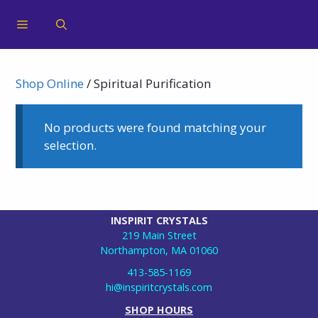
Shop Online
/ Spiritual Purification
No products were found matching your
selection.
INSPIRIT CRYSTALS
219 Main Street
Northampton, MA 01060
413-585-1169
hi@inspiritcrystals.com
SHOP HOURS