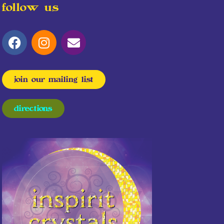
follow us
join our mailing list
directions