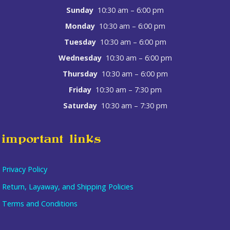
Sunday
10:30 am – 6:00 pm
Monday
10:30 am – 6:00 pm
Tuesday
10:30 am – 6:00 pm
Wednesday
10:30 am – 6:00 pm
Thursday
10:30 am – 6:00 pm
Friday
10:30 am – 7:30 pm
Saturday
10:30 am – 7:30 pm
important links
Privacy Policy
Return, Layaway, and Shipping Policies
Terms and Conditions