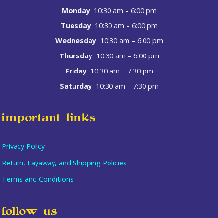
Monday
10:30 am – 6:00 pm
Tuesday
10:30 am – 6:00 pm
Wednesday
10:30 am – 6:00 pm
Thursday
10:30 am – 6:00 pm
Friday
10:30 am – 7:30 pm
Saturday
10:30 am – 7:30 pm
important links
Privacy Policy
Return, Layaway, and Shipping Policies
Terms and Conditions
follow us