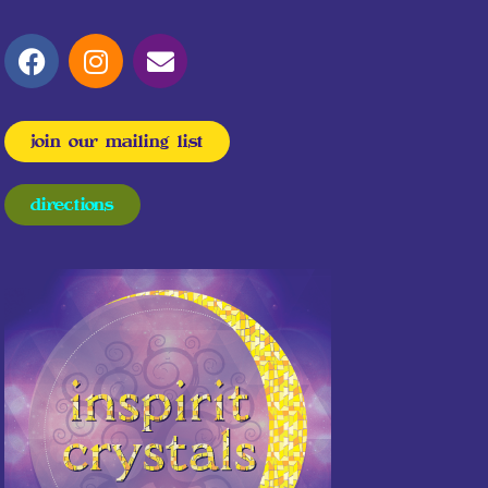
join our mailing list
directions