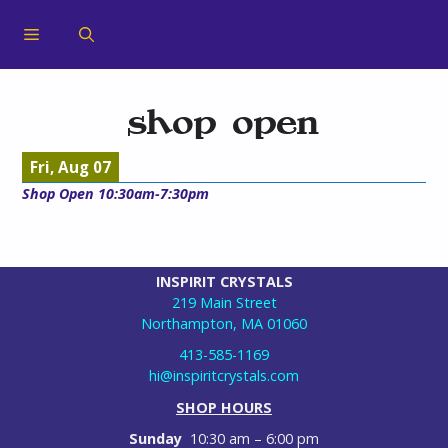
shop open
Fri, Aug 07
Shop Open 10:30am-7:30pm
INSPIRIT CRYSTALS
219 Main Street
Northampton, MA 01060
413-585-1169
hi@inspiritcrystals.com
SHOP HOURS
Sunday
10:30 am – 6:00 pm