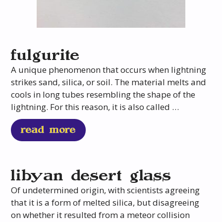
fulgurite
A unique phenomenon that occurs when lightning
strikes sand, silica, or soil. The material melts and
cools in long tubes resembling the shape of the
lightning. For this reason, it is also called …
read more
libyan desert glass
Of undetermined origin, with scientists agreeing
that it is a form of melted silica, but disagreeing
on whether it resulted from a meteor collision