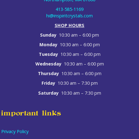
413-585-1169
hi@inspiritcrystals.com
SHOP HOURS
Sunday
10:30 am – 6:00 pm
Monday
10:30 am – 6:00 pm
Tuesday
10:30 am – 6:00 pm
Wednesday
10:30 am – 6:00 pm
Thursday
10:30 am – 6:00 pm
Friday
10:30 am – 7:30 pm
Saturday
10:30 am – 7:30 pm
important links
Privacy Policy