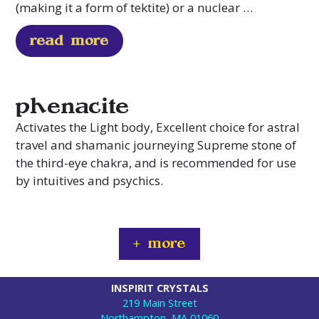
(making it a form of tektite) or a nuclear …
read more
phenacite
Activates the Light body, Excellent choice for astral
travel and shamanic journeying Supreme stone of
the third-eye chakra, and is recommended for use
by intuitives and psychics.
+ more
INSPIRIT CRYSTALS
219 Main Street
Northampton, MA 01060