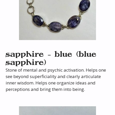
sapphire – blue (blue
sapphire)
Stone of mental and psychic activation. Helps one
see beyond superficiality and clearly articulate
inner wisdom. Helps one organize ideas and
perceptions and bring them into being.