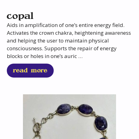
copal
Aids in amplification of one’s entire energy field.
Activates the crown chakra, heightening awareness
and helping the user to maintain physical
consciousness. Supports the repair of energy
blocks or holes in one’s auric …
read more