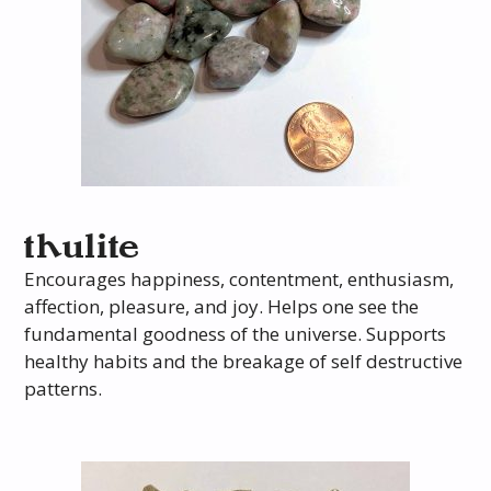
thulite
Encourages happiness, contentment, enthusiasm,
affection, pleasure, and joy. Helps one see the
fundamental goodness of the universe. Supports
healthy habits and the breakage of self destructive
patterns.