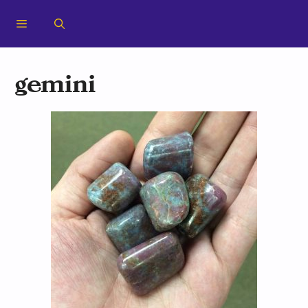
gemini