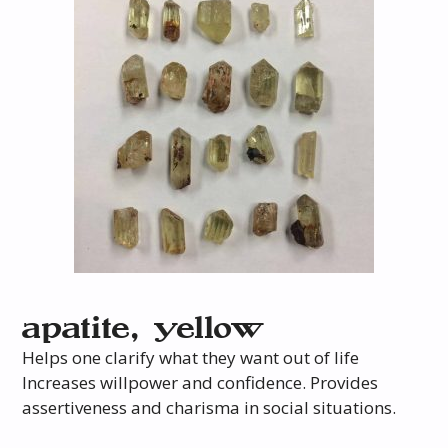
apatite, yellow
Helps one clarify what they want out of life
Increases willpower and confidence. Provides
assertiveness and charisma in social situations.