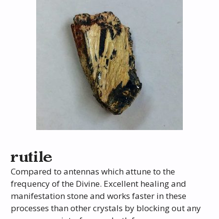
rutile
Compared to antennas which attune to the
frequency of the Divine. Excellent healing and
manifestation stone and works faster in these
processes than other crystals by blocking out any