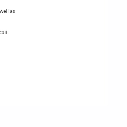
well as
all.