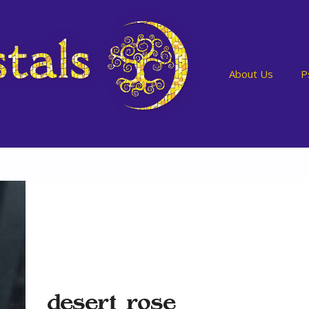
About Us
P
desert rose