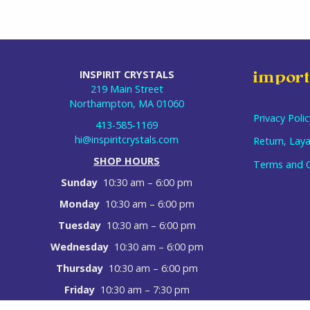
INSPIRIT CRYSTALS
import
219 Main Street
Northampton, MA 01060
Privacy Polic
413-585-1169
hi@inspiritcrystals.com
Return, Laya
SHOP HOURS
Terms and C
Sunday
10:30 am – 6:00 pm
Monday
10:30 am – 6:00 pm
Tuesday
10:30 am – 6:00 pm
Wednesday
10:30 am – 6:00 pm
Thursday
10:30 am – 6:00 pm
Friday
10:30 am – 7:30 pm