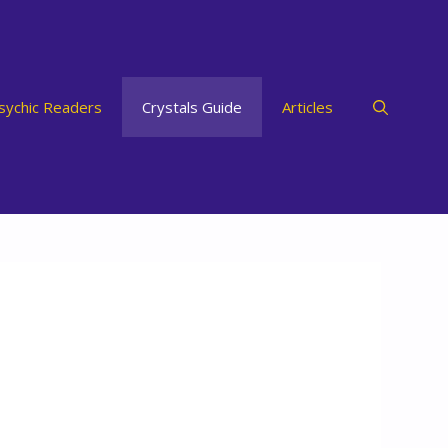
sychic Readers
Crystals Guide
Articles