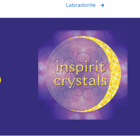
Labradorite