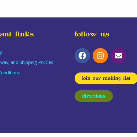
ant links
follow us
y
way, and Shipping Policies
onditions
join our mailing list
directions