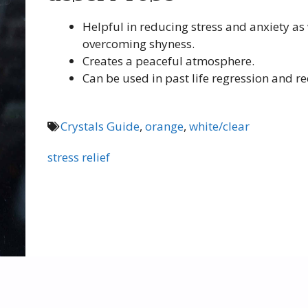
Helpful in reducing stress and anxiety as 
overcoming shyness.
Creates a peaceful atmosphere.
Can be used in past life regression and rec
Crystals Guide
,
orange
,
white/clear
stress relief