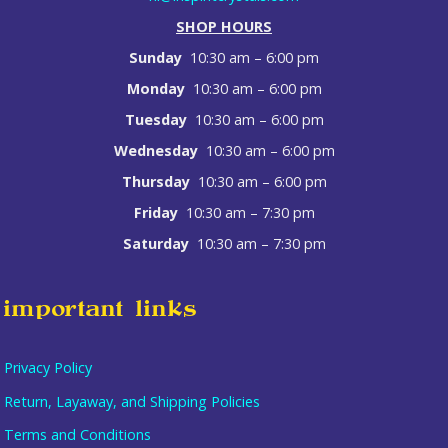
SHOP HOURS
Sunday
10:30 am – 6:00 pm
Monday
10:30 am – 6:00 pm
Tuesday
10:30 am – 6:00 pm
Wednesday
10:30 am – 6:00 pm
Thursday
10:30 am – 6:00 pm
Friday
10:30 am – 7:30 pm
Saturday
10:30 am – 7:30 pm
important links
Privacy Policy
Return, Layaway, and Shipping Policies
Terms and Conditions