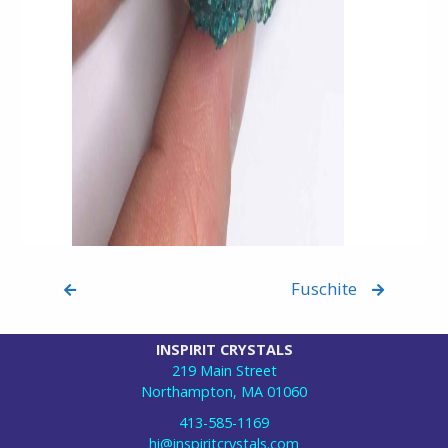
Fuschite
INSPIRIT CRYSTALS
219 Main Street
Northampton, MA 01060
413-585-1169
hi@inspiritcrystals.com