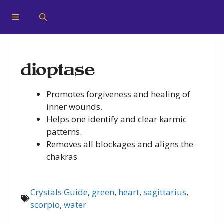
dioptase
Promotes forgiveness and healing of
inner wounds.
Helps one identify and clear karmic
patterns.
Removes all blockages and aligns the
chakras
Crystals Guide
,
green
,
heart
,
sagittarius
,
scorpio
,
water