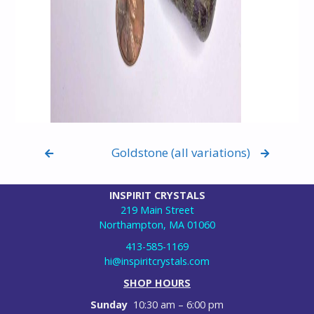
Goldstone (all variations)
INSPIRIT CRYSTALS
219 Main Street
Northampton, MA 01060
413-585-1169
hi@inspiritcrystals.com
SHOP HOURS
Sunday
10:30 am – 6:00 pm