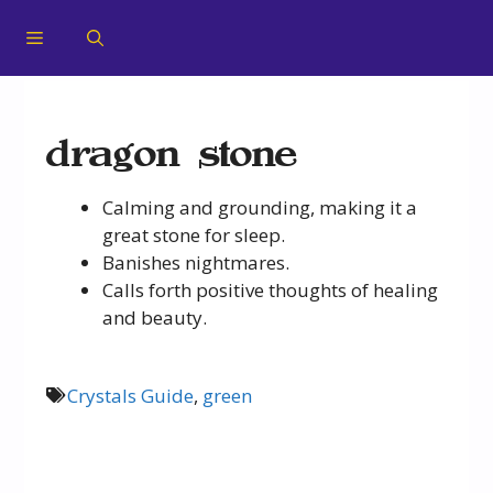
dragon stone
Calming and grounding, making it a
great stone for sleep.
Banishes nightmares.
Calls forth positive thoughts of healing
and beauty.
Crystals Guide
,
green