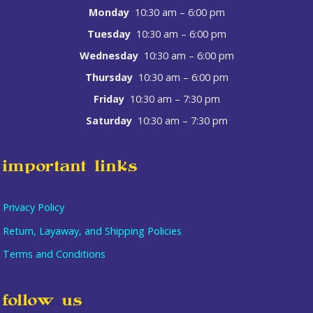
Monday
10:30 am – 6:00 pm
Tuesday
10:30 am – 6:00 pm
Wednesday
10:30 am – 6:00 pm
Thursday
10:30 am – 6:00 pm
Friday
10:30 am – 7:30 pm
Saturday
10:30 am – 7:30 pm
important links
Privacy Policy
Return, Layaway, and Shipping Policies
Terms and Conditions
Item added to cart.
checkout
follow us
0 items -
$
0.00