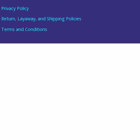
Privacy Policy
Return, Layaway, and Shipping Policies
Item added to cart.
Terms and Conditions
checkout
0 items -
$
0.00
follow us
join our mailing list
directions