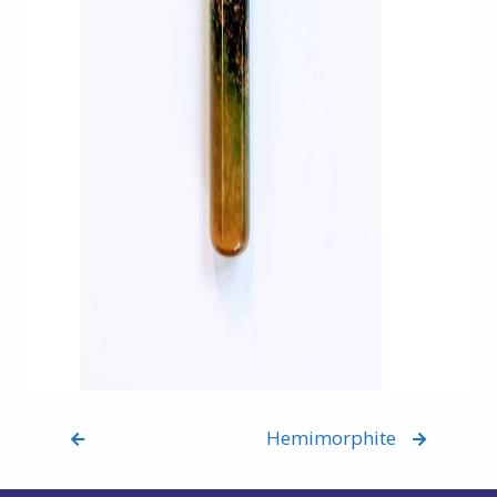
Hemimorphite