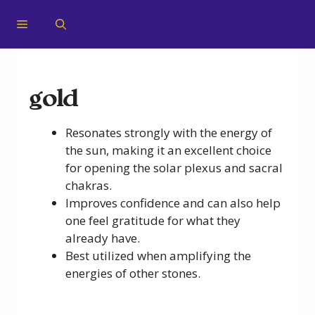
gold
Resonates strongly with the energy of
the sun, making it an excellent choice
for opening the solar plexus and sacral
chakras.
Improves confidence and can also help
one feel gratitude for what they
already have.
Best utilized when amplifying the
energies of other stones.