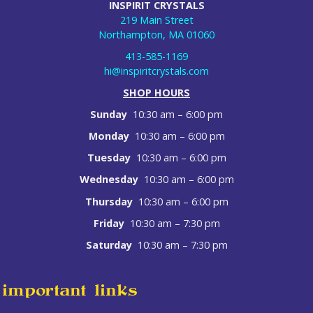
INSPIRIT CRYSTALS
219 Main Street
Northampton, MA 01060
413-585-1169
hi@inspiritcrystals.com
SHOP HOURS
Sunday
10:30 am – 6:00 pm
Monday
10:30 am – 6:00 pm
Tuesday
10:30 am – 6:00 pm
Wednesday
10:30 am – 6:00 pm
Thursday
10:30 am – 6:00 pm
Friday
10:30 am – 7:30 pm
Saturday
10:30 am – 7:30 pm
important links