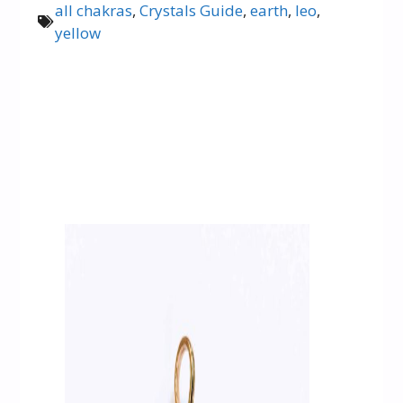
all chakras
,
Crystals Guide
,
earth
,
leo
,
yellow