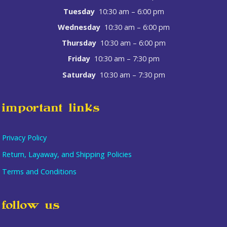
Tuesday
10:30 am – 6:00 pm
Wednesday
10:30 am – 6:00 pm
Thursday
10:30 am – 6:00 pm
Friday
10:30 am – 7:30 pm
Saturday
10:30 am – 7:30 pm
important links
Privacy Policy
Return, Layaway, and Shipping Policies
Terms and Conditions
follow us