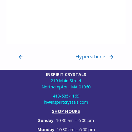
Hypersthene
INSPIRIT CRYSTALS
219 Main Street
Northampton, MA 01060
413-585-1169
hi@inspiritcrystals.com
SHOP HOURS
Sunday
10:30 am – 6:00 pm
Monday
10:30 am – 6:00 pm