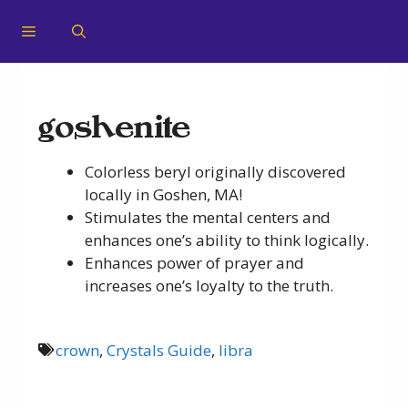
goshenite
Colorless beryl originally discovered
locally in Goshen, MA!
Stimulates the mental centers and
enhances one’s ability to think logically.
Enhances power of prayer and
increases one’s loyalty to the truth.
crown
,
Crystals Guide
,
libra