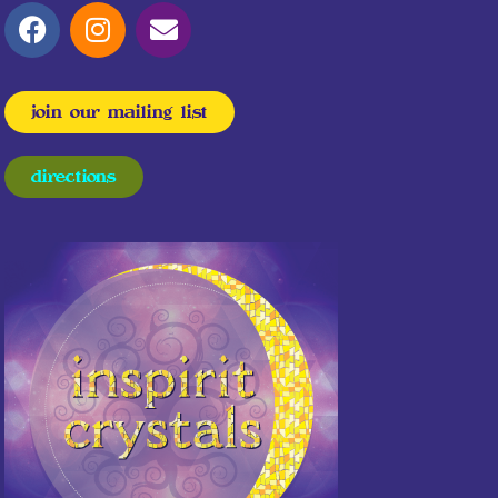
join our mailing list
directions