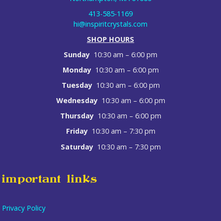
413-585-1169
hi@inspiritcrystals.com
SHOP HOURS
Sunday
10:30 am – 6:00 pm
Monday
10:30 am – 6:00 pm
Tuesday
10:30 am – 6:00 pm
Wednesday
10:30 am – 6:00 pm
Thursday
10:30 am – 6:00 pm
Friday
10:30 am – 7:30 pm
Saturday
10:30 am – 7:30 pm
important links
Privacy Policy