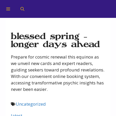
blessed spring –
longer days ahead
Prepare for cosmic renewal this equinox as
we unveil new cards and expert readers,
guiding seekers toward profound revelations.
With our convenient online booking system,
accessing transformative psychic insights has
never been easier.
Uncategorized
latest