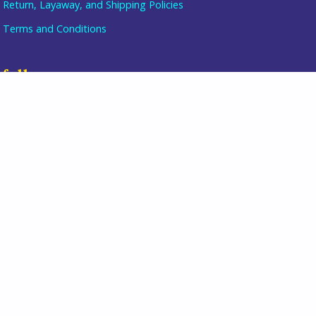
Return, Layaway, and Shipping Policies
Terms and Conditions
Item added to cart.
checkout
0 items -
$
0.00
follow us
join our mailing list
directions