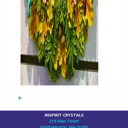
INSPIRIT CRYSTALS
219 Main Street
Northampton, MA 01060