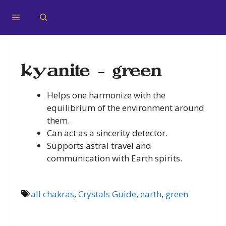
kyanite – green
Helps one harmonize with the
equilibrium of the environment around
them.
Can act as a sincerity detector.
Supports astral travel and
communication with Earth spirits.
all chakras
,
Crystals Guide
,
earth
,
green