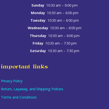
Sunday
10:30 am – 6:00 pm
Monday
10:30 am – 6:00 pm
Tuesday
10:30 am – 6:00 pm
Wednesday
10:30 am – 6:00 pm
Thursday
10:30 am – 6:00 pm
Friday
10:30 am – 7:30 pm
Saturday
10:30 am – 7:30 pm
important links
Privacy Policy
Return, Layaway, and Shipping Policies
Terms and Conditions
Item added to cart.
checkout