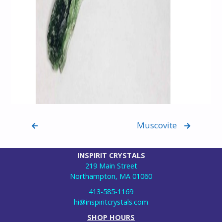
Muscovite
INSPIRIT CRYSTALS
219 Main Street
Northampton, MA 01060
413-585-1169
hi@inspiritcrystals.com
SHOP HOURS