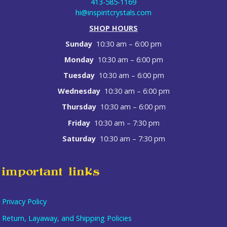
413-585-1169
hi@inspiritcrystals.com
SHOP HOURS
Sunday
10:30 am – 6:00 pm
Monday
10:30 am – 6:00 pm
Tuesday
10:30 am – 6:00 pm
Wednesday
10:30 am – 6:00 pm
Thursday
10:30 am – 6:00 pm
Friday
10:30 am – 7:30 pm
Saturday
10:30 am – 7:30 pm
important links
Privacy Policy
Return, Layaway, and Shipping Policies