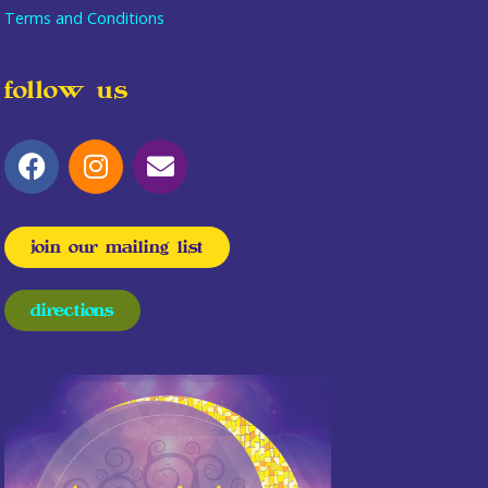
Terms and Conditions
follow us
join our mailing list
directions