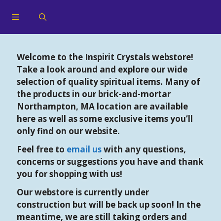
Welcome to the Inspirit Crystals webstore!
Take a look around and explore our wide
selection of quality spiritual items. Many of
the products in our brick-and-mortar
Northampton, MA location are available
here as well as some exclusive items you’ll
only find on our website.
Feel free to
email us
with any questions,
concerns or suggestions you have and thank
you for shopping with us!
Our webstore is currently under
construction but will be back up soon! In the
meantime, we are still taking orders and