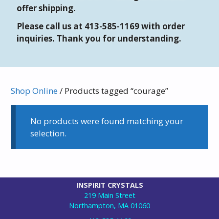
offer shipping.
Please call us at 413-585-1169 with order
inquiries. Thank you for understanding.
Shop Online
/ Products tagged “courage”
No products were found matching your
selection.
INSPIRIT CRYSTALS
219 Main Street
Northampton, MA 01060