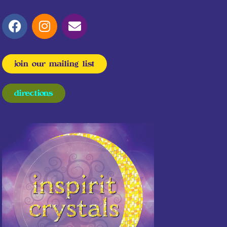
join our mailing list
directions