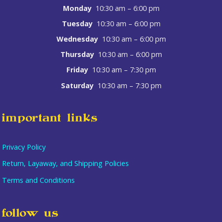
Monday
10:30 am – 6:00 pm
Tuesday
10:30 am – 6:00 pm
Wednesday
10:30 am – 6:00 pm
Thursday
10:30 am – 6:00 pm
Friday
10:30 am – 7:30 pm
Saturday
10:30 am – 7:30 pm
important links
Privacy Policy
Return, Layaway, and Shipping Policies
Terms and Conditions
follow us