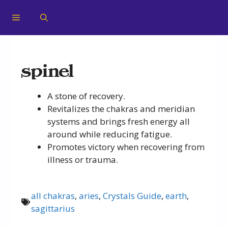
spinel
A stone of recovery.
Revitalizes the chakras and meridian
systems and brings fresh energy all
around while reducing fatigue.
Promotes victory when recovering from
illness or trauma.
all chakras
,
aries
,
Crystals Guide
,
earth
,
sagittarius