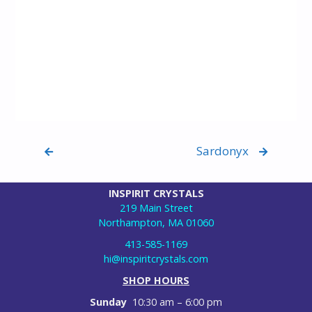
Sardonyx
INSPIRIT CRYSTALS
219 Main Street
Northampton, MA 01060
413-585-1169
hi@inspiritcrystals.com
SHOP HOURS
Sunday
10:30 am – 6:00 pm