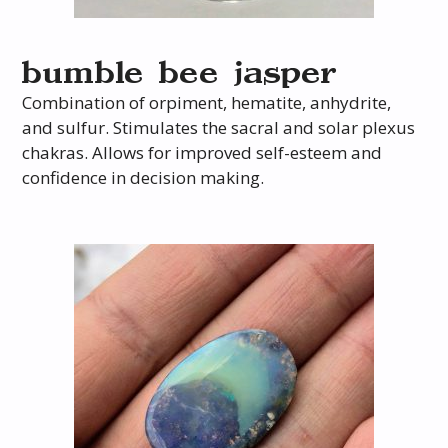
bumble bee jasper
Combination of orpiment, hematite, anhydrite,
and sulfur. Stimulates the sacral and solar plexus
chakras. Allows for improved self-esteem and
confidence in decision making.