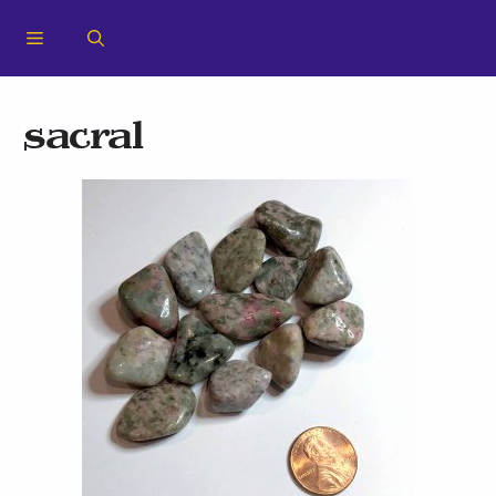
sacral