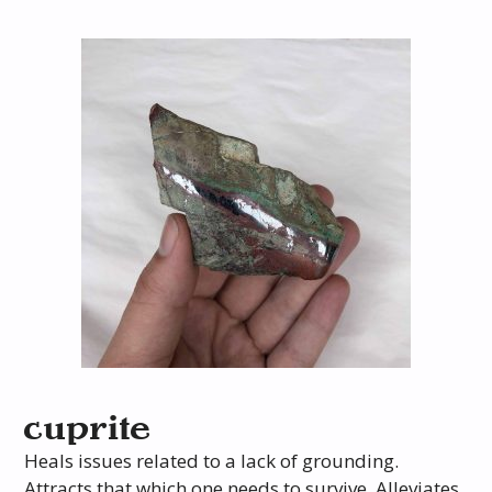
cuprite
Heals issues related to a lack of grounding.
Attracts that which one needs to survive. Alleviates