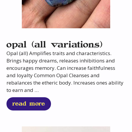
opal (all variations)
Opal (all) Amplifies traits and characteristics.
Brings happy dreams, releases inhibitions and
encourages memory. Can increase faithfulness
and loyalty Common Opal Cleanses and
rebalances the etheric body. Increases ones ability
to earn and …
read more