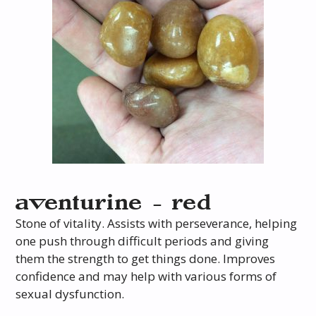
aventurine – red
Stone of vitality. Assists with perseverance, helping
one push through difficult periods and giving
them the strength to get things done. Improves
confidence and may help with various forms of
sexual dysfunction.