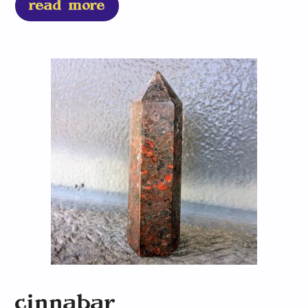
read more
cinnabar