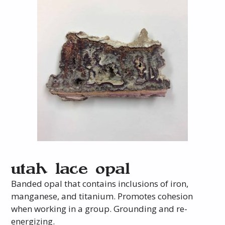
utah lace opal
Banded opal that contains inclusions of iron,
manganese, and titanium. Promotes cohesion
when working in a group. Grounding and re-
energizing.