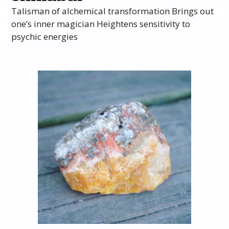
Talisman of alchemical transformation Brings out
one’s inner magician Heightens sensitivity to
psychic energies