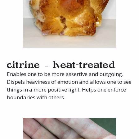
citrine – heat-treated
Enables one to be more assertive and outgoing.
Dispels heaviness of emotion and allows one to see
things in a more positive light. Helps one enforce
boundaries with others.