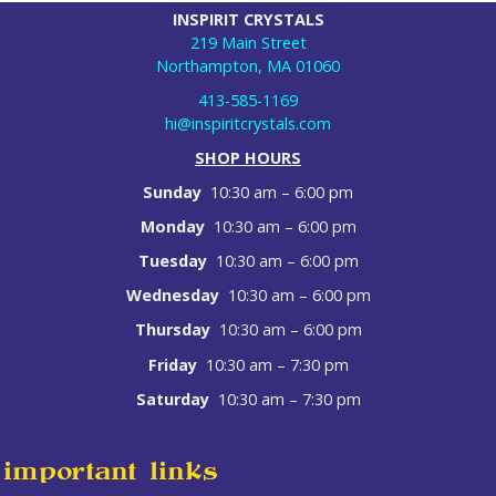
INSPIRIT CRYSTALS
219 Main Street
Northampton, MA 01060
413-585-1169
hi@inspiritcrystals.com
SHOP HOURS
Sunday
10:30 am – 6:00 pm
Monday
10:30 am – 6:00 pm
Tuesday
10:30 am – 6:00 pm
Wednesday
10:30 am – 6:00 pm
Thursday
10:30 am – 6:00 pm
Friday
10:30 am – 7:30 pm
Saturday
10:30 am – 7:30 pm
important links