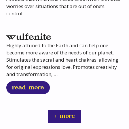
worries over situations that are out of one’s
control.
wulfenite
Highly attuned to the Earth and can help one
become more aware of the needs of our planet.
Stimulates the sacral and heart chakras, allowing
for original expressions love. Promotes creativity
and transformation, …
read more
+ more