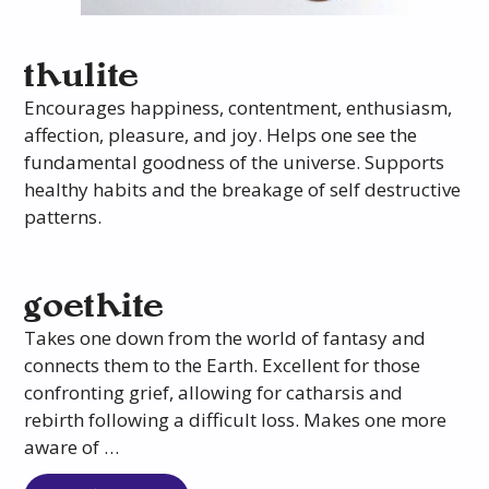
thulite
Encourages happiness, contentment, enthusiasm,
affection, pleasure, and joy. Helps one see the
fundamental goodness of the universe. Supports
healthy habits and the breakage of self destructive
patterns.
goethite
Takes one down from the world of fantasy and
connects them to the Earth. Excellent for those
confronting grief, allowing for catharsis and
rebirth following a difficult loss. Makes one more
aware of …