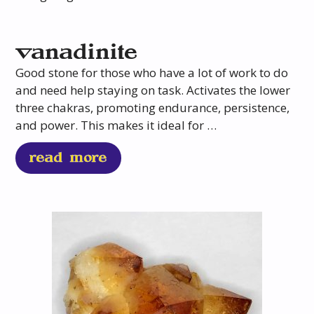
vanadinite
Good stone for those who have a lot of work to do
and need help staying on task. Activates the lower
three chakras, promoting endurance, persistence,
and power. This makes it ideal for …
read more