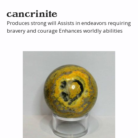
cancrinite
Produces strong will Assists in endeavors requiring
bravery and courage Enhances worldly abilities