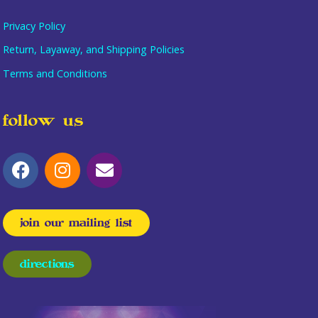
Privacy Policy
Return, Layaway, and Shipping Policies
Terms and Conditions
follow us
join our mailing list
directions