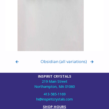
Obsidian (all variations)
INSPIRIT CRYSTALS
219 Main Street
Northampton, MA 01060
413-585-1169
hi@inspiritcrystals.com
SHOP HOURS