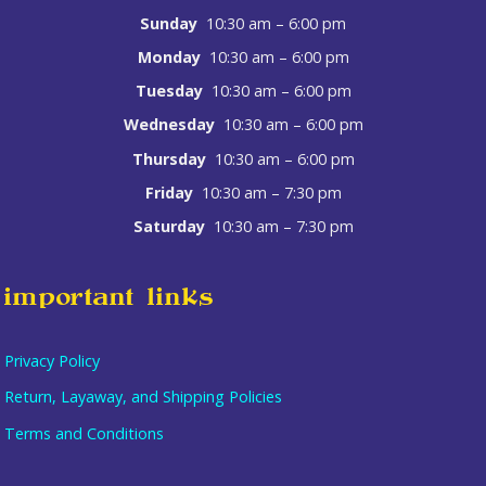
Sunday
10:30 am – 6:00 pm
Monday
10:30 am – 6:00 pm
Tuesday
10:30 am – 6:00 pm
Wednesday
10:30 am – 6:00 pm
Thursday
10:30 am – 6:00 pm
Friday
10:30 am – 7:30 pm
Saturday
10:30 am – 7:30 pm
important links
Privacy Policy
Return, Layaway, and Shipping Policies
Terms and Conditions
Item added to cart.
checkout