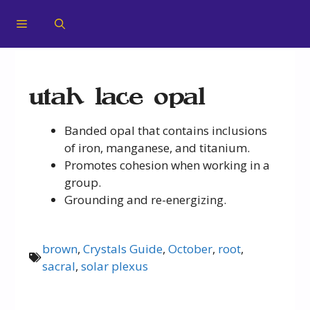
utah lace opal
Banded opal that contains inclusions
of iron, manganese, and titanium.
Promotes cohesion when working in a
group.
Grounding and re-energizing.
brown
,
Crystals Guide
,
October
,
root
,
sacral
,
solar plexus