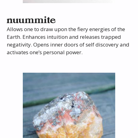
nuummite
Allows one to draw upon the fiery energies of the
Earth. Enhances intuition and releases trapped
negativity. Opens inner doors of self discovery and
activates one’s personal power.