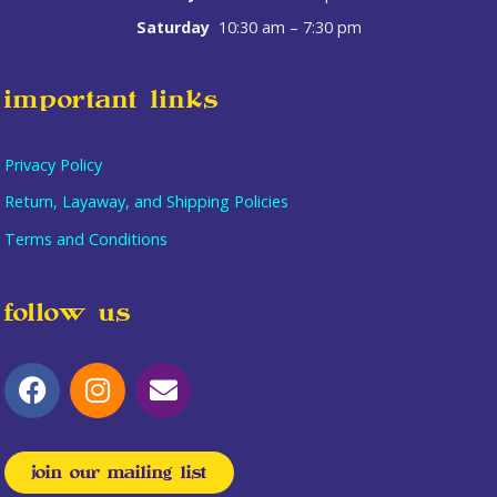
Saturday
10:30 am – 7:30 pm
important links
Privacy Policy
Return, Layaway, and Shipping Policies
Terms and Conditions
follow us
join our mailing list