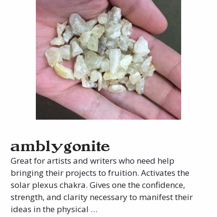
amblygonite
Great for artists and writers who need help
bringing their projects to fruition. Activates the
solar plexus chakra. Gives one the confidence,
strength, and clarity necessary to manifest their
ideas in the physical …