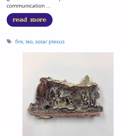
communication …
read more
fire
,
leo
,
solar plexus