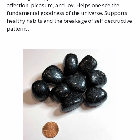
affection, pleasure, and joy. Helps one see the
fundamental goodness of the universe. Supports
healthy habits and the breakage of self destructive
patterns.