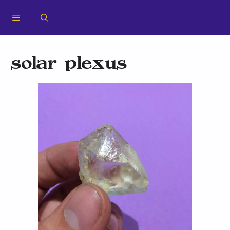
solar plexus