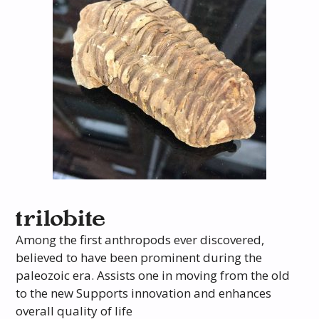
trilobite
Among the first anthropods ever discovered,
believed to have been prominent during the
paleozoic era. Assists one in moving from the old
to the new Supports innovation and enhances
overall quality of life