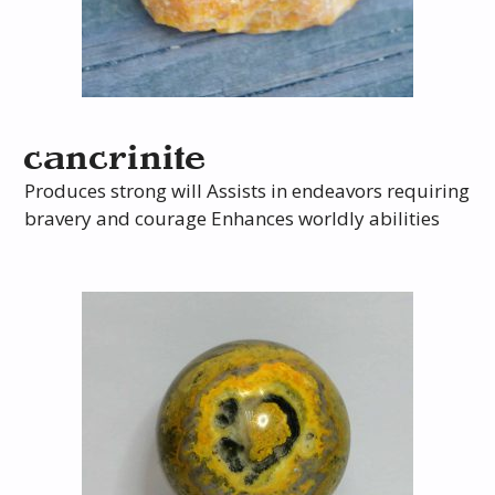
cancrinite
Produces strong will Assists in endeavors requiring
bravery and courage Enhances worldly abilities