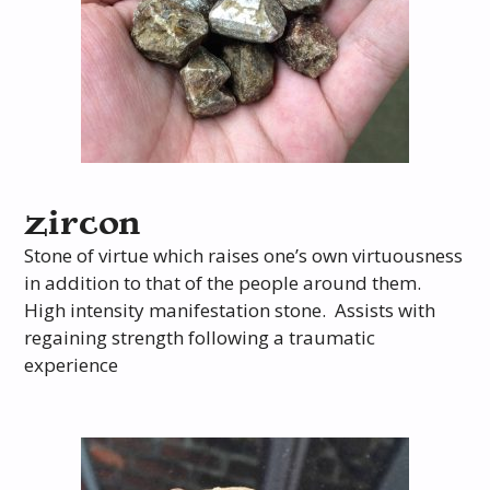
zircon
Stone of virtue which raises one’s own virtuousness
in addition to that of the people around them.
High intensity manifestation stone. Assists with
regaining strength following a traumatic
experience