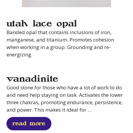
utah lace opal
Banded opal that contains inclusions of iron,
manganese, and titanium. Promotes cohesion
when working in a group. Grounding and re-
energizing.
vanadinite
Good stone for those who have a lot of work to do
and need help staying on task. Activates the lower
three chakras, promoting endurance, persistence,
and power. This makes it ideal for …
read more