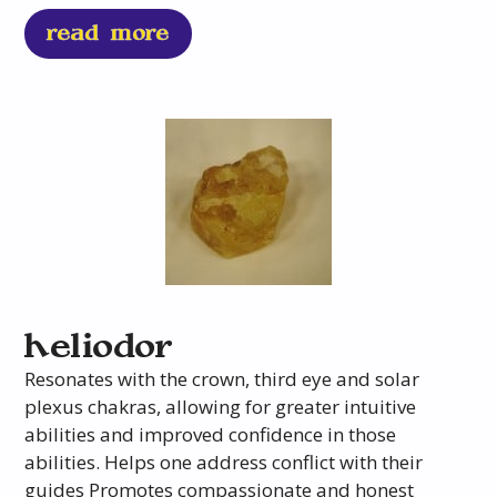
read more
heliodor
Resonates with the crown, third eye and solar
plexus chakras, allowing for greater intuitive
abilities and improved confidence in those
abilities. Helps one address conflict with their
guides Promotes compassionate and honest