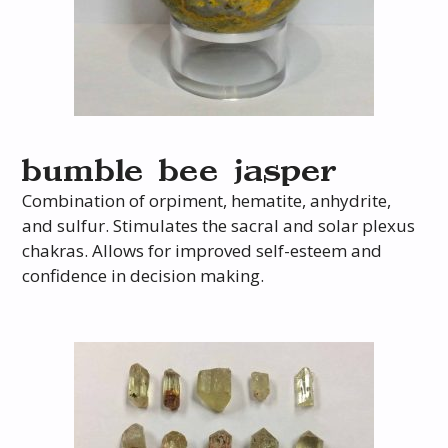
bumble bee jasper
Combination of orpiment, hematite, anhydrite,
and sulfur. Stimulates the sacral and solar plexus
chakras. Allows for improved self-esteem and
confidence in decision making.