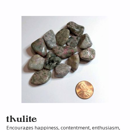
thulite
Encourages happiness, contentment, enthusiasm,