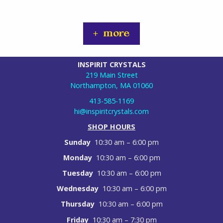
+ more
INSPIRIT CRYSTALS
219 Main Street
Northampton, MA 01060
413-585-1169
hi@inspiritcrystals.com
SHOP HOURS
Sunday
10:30 am – 6:00 pm
Monday
10:30 am – 6:00 pm
Tuesday
10:30 am – 6:00 pm
Wednesday
10:30 am – 6:00 pm
Thursday
10:30 am – 6:00 pm
Friday
10:30 am – 7:30 pm