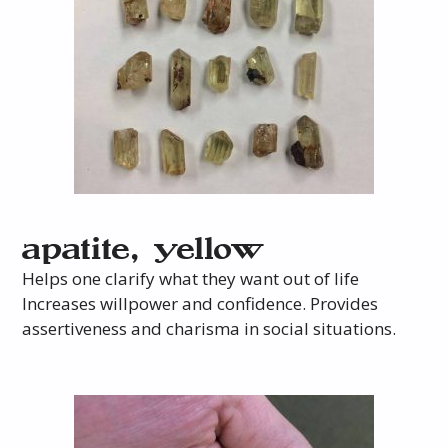
apatite, yellow
Helps one clarify what they want out of life
Increases willpower and confidence. Provides
assertiveness and charisma in social situations.