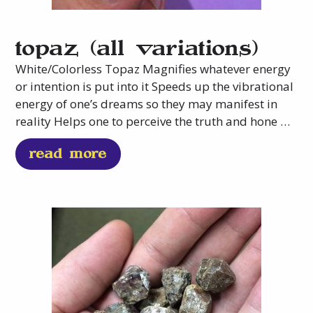
topaz (all variations)
White/Colorless Topaz Magnifies whatever energy
or intention is put into it Speeds up the vibrational
energy of one’s dreams so they may manifest in
reality Helps one to perceive the truth and hone …
read more